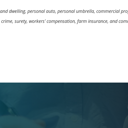
and dwelling, personal auto, personal umbrella, commercial prop
, crime, surety, workers' compensation, farm insurance, and com