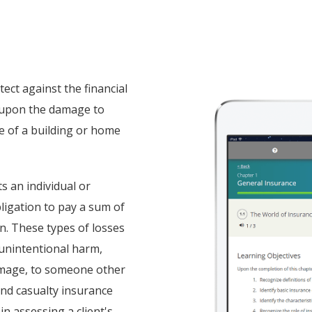
ect against the financial
s upon the damage to
re of a building or home
ts an individual or
obligation to pay a sum of
. These types of losses
r unintentional harm,
damage, to someone other
and casualty insurance
in assessing a client's