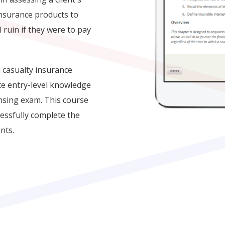
insurance products to
l ruin if they were to pay
 casualty insurance
te entry-level knowledge
ensing exam. This course
cessfully complete the
nts.