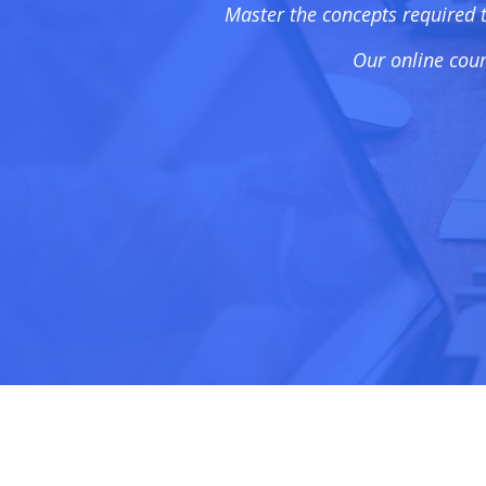
Master the concepts required 
Our online cour