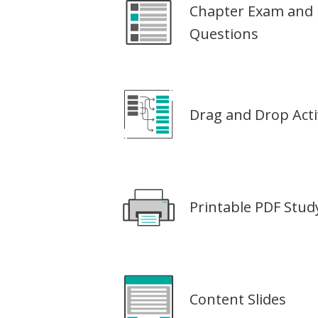
Chapter Exam and 
Questions
Drag and Drop Activ
Printable PDF Stu
Content Slides