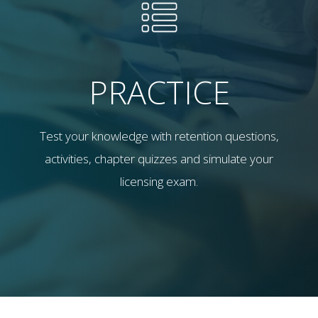
PRACTICE
Test your knowledge with retention questions,
activities, chapter quizzes and simulate your
licensing exam.