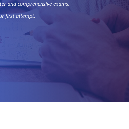
apter and comprehensive exams.
r first attempt.