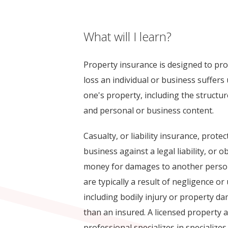
What will I learn?
Property insurance is designed to prot
loss an individual or business suffer
one's property, including the structu
and personal or business content.
Casualty, or liability insurance, protec
business against a legal liability, or 
money for damages to another person
are typically a result of negligence o
including bodily injury or property 
than an insured. A licensed property 
professional specializes in specializes 