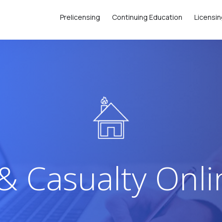
Prelicensing
Continuing Education
Licensi
& Casualty Onl