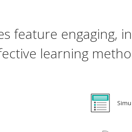
s feature engaging, in
fective learning meth
Simu