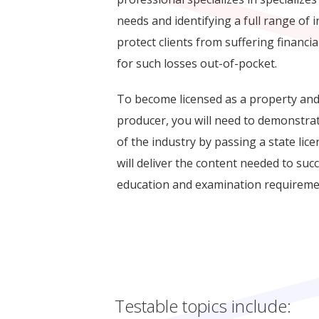
needs and identifying a full range of 
protect clients from suffering financia
for such losses out-of-pocket.
To become licensed as a property and
producer, you will need to demonstra
of the industry by passing a state lic
will deliver the content needed to suc
education and examination requireme
Testable topics include: