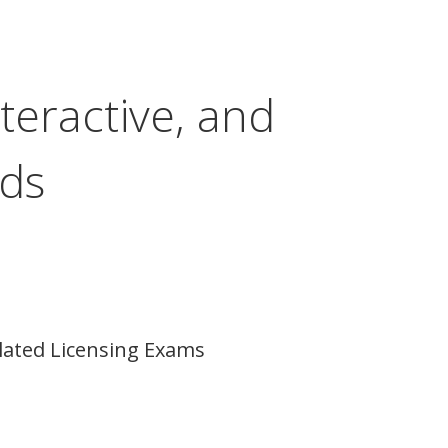
teractive, and
ods
lated Licensing Exams