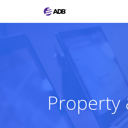
Property 