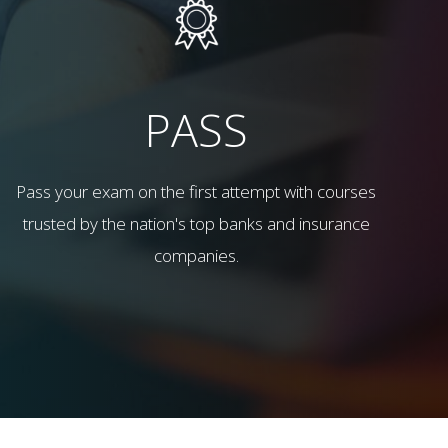
PASS
Pass your exam on the first attempt with courses
trusted by the nation's top banks and insurance
companies.