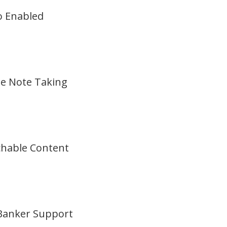
o Enabled
ne Note Taking
chable Content
 Banker Support