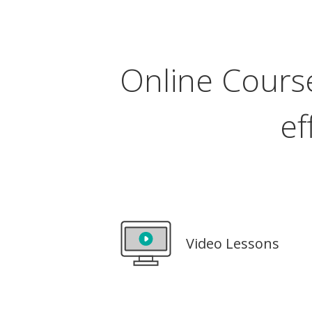
Online Course
ef
Video Lessons