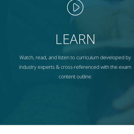
LEARN
Watch, read, and listen to curriculum developed by
industry experts & cross-referenced with the exam
content outline.