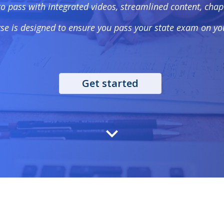
to pass with integrated videos, streamlined content, ch
se is designed to ensure you pass your state exam on you
Get started
