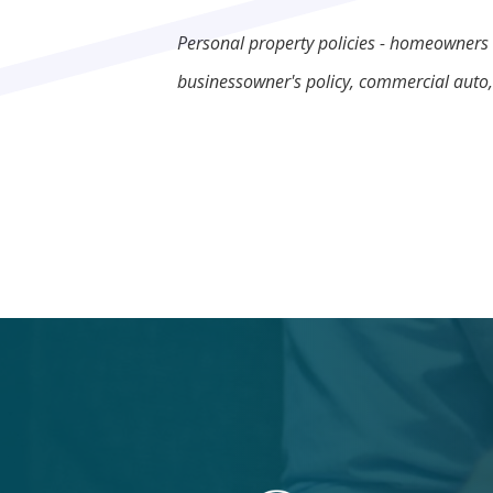
Personal property policies - homeowners 
businessowner's policy, commercial auto