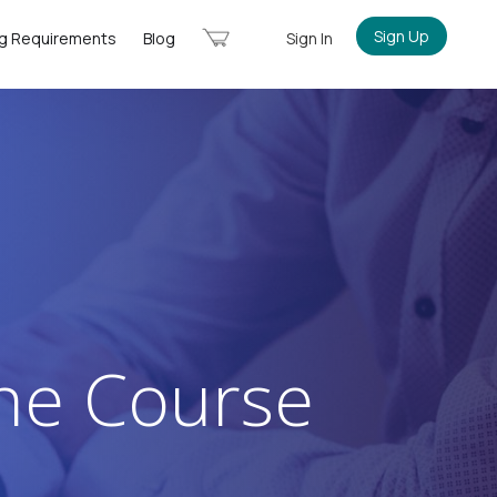
Cart
Sign Up
ng Requirements
Blog
Sign In
ine Course