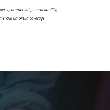
erty,commercial general liability,
mercial umbrella coverage.