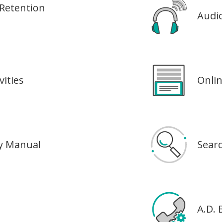
Retention
Audi
ities
Onli
dy Manual
Sear
A.D.